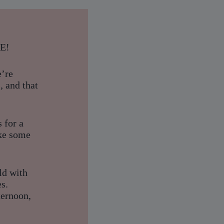
RE!
e’re
, and that
s for a
ake some
ld with
s.
ternoon,