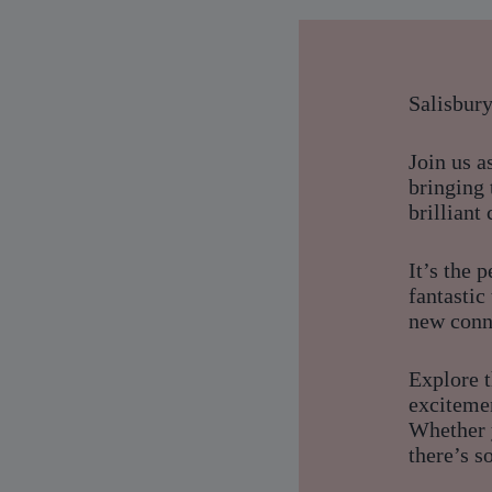
Salisbur
Join us 
bringing 
brilliant
It’s the 
fantasti
new conn
Explore t
exciteme
Whether y
there’s s