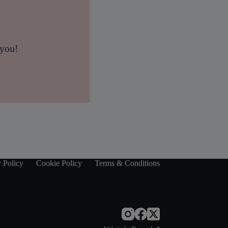
 you!
 Policy
Cookie Policy
Terms & Conditions