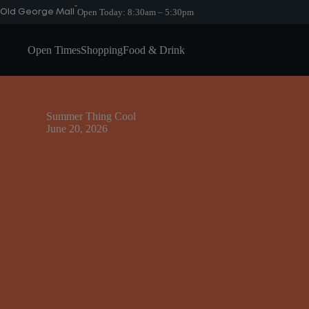
Skip
-
Open Today:
8:30am – 5:30pm
Old George Mall
to
content
Open Times
Shopping
Food & Drink
Summer Thing Cool
June 20, 2026