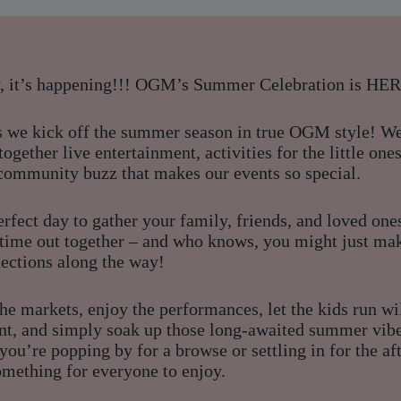
y, it’s happening!!! OGM’s Summer Celebration is HE
as we kick off the summer season in true OGM style! W
together live entertainment, activities for the little ones
 community buzz that makes our events so special.
perfect day to gather your family, friends, and loved one
c time out together – and who knows, you might just m
ections along the way!
he markets, enjoy the performances, let the kids run wi
nt, and simply soak up those long-awaited summer vibe
ou’re popping by for a browse or settling in for the af
omething for everyone to enjoy.