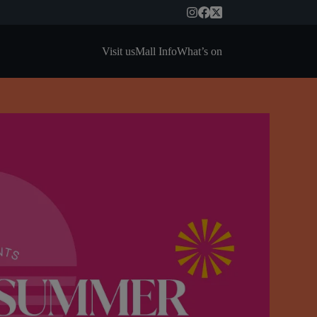
Visit us
Mall Info
What’s on