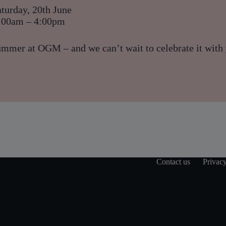
turday, 20th June
:00am – 4:00pm
ummer at OGM – and we can’t wait to celebrate it with
Contact us
Privacy