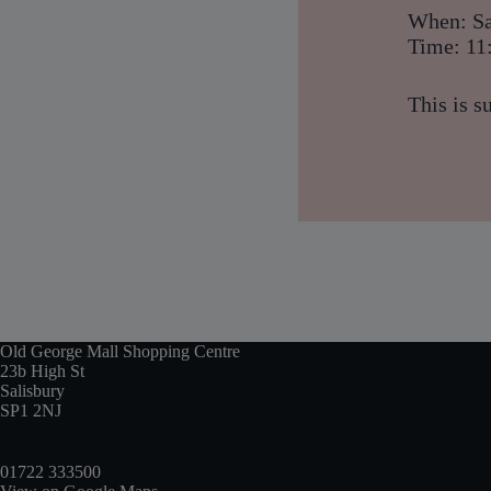
When: Sa
Time: 11
This is s
Old George Mall Shopping Centre
23b High St
Salisbury
SP1 2NJ
01722 333500