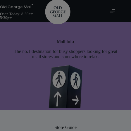
Skip
-
to
Old George Mall
content
Open Today:
8:30am –
5:30pm
Mall Info
The no.1 destination for busy shoppers looking for great
retail stores and somewhere to relax.
Store Guide