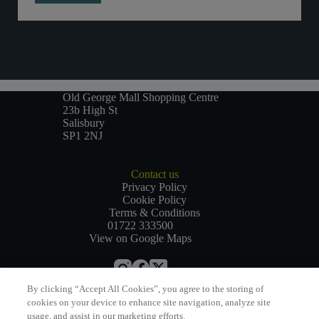
Old George Mall Shopping Centre
23b High St
Salisbury
SP1 2NJ
Contact us
Privacy Policy
Cookie Policy
Terms & Conditions
01722 333500
View on Google Maps
By clicking “Accept All Cookies”, you agree to the storing of
Website by
Bewonder*
cookies on your device to enhance site navigation, analyze site
usage, and assist in our marketing efforts.