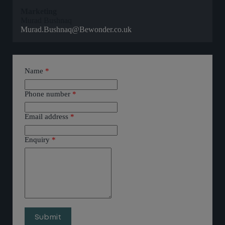
Marketing
Murad Bushnaq
Murad.Bushnaq@Bewonder.co.uk
Name
*
Phone number
*
Email address
*
Enquiry
*
Submit