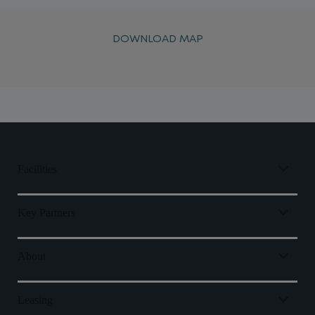
DOWNLOAD MAP
Facilities
Key Partners
About
Leasing