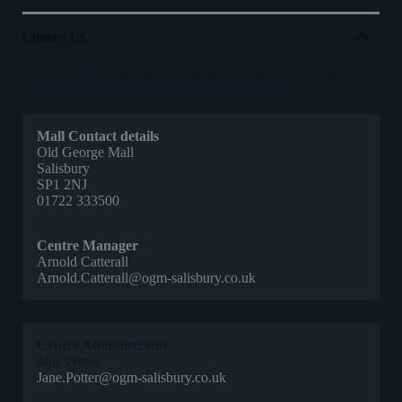
Contact Us
Here at Old George Mall we value your thoughts, suggestions
and comments regarding all aspects of your visit.
Mall Contact details
Old George Mall
Salisbury
SP1 2NJ
01722 333500
Centre Manager
Arnold Catterall
Arnold.Catterall@ogm-salisbury.co.uk
Centre Administrator
Jane Potter
Jane.Potter@ogm-salisbury.co.uk