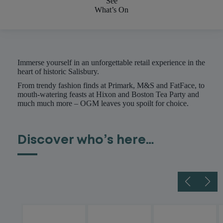
See
What’s On
Immerse yourself in an unforgettable retail experience in the
heart of historic Salisbury.
From trendy fashion finds at Primark, M&S and FatFace, to
mouth-watering feasts at Hixon and Boston Tea Party and
much much more – OGM leaves you spoilt for choice.
Discover who’s here…