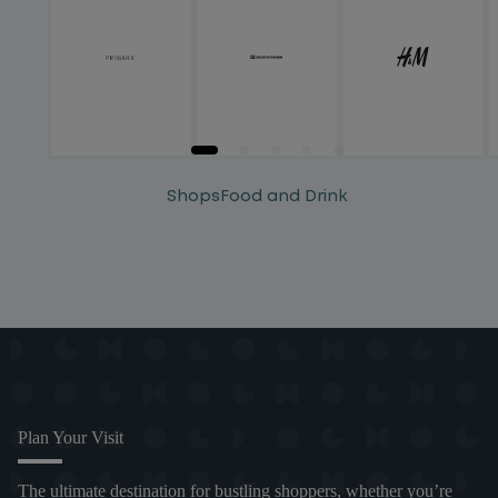
Shops
Food and Drink
Plan Your Visit
The ultimate destination for bustling shoppers, whether you’re