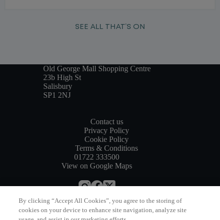
SEE ALL THAT’S ON
Old George Mall Shopping Centre
23b High St
Salisbury
SP1 2NJ
Contact us
Privacy Policy
Cookie Policy
Terms & Conditions
01722 333500
View on Google Maps
By clicking “Accept All Cookies”, you agree to the storing of
Website by
Bewonder*
cookies on your device to enhance site navigation, analyze site
usage, and assist in our marketing efforts.