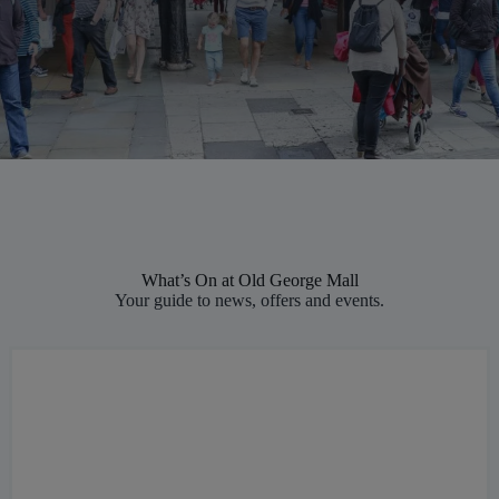
What’s On at Old George Mall
Your guide to news, offers and events.