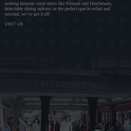
seeking fantastic retail stores like Primark and Deichmann,
delectable dining options, or the perfect spot to refuel and
unwind, we’ve got it all!
VISIT US