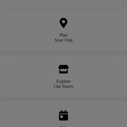
Plan
Your Visit
Explore
Our Stores