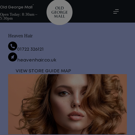
Skip
-
to
Old George Mall
content
Open Today:
8:30am –
5:30pm
Heaven Hair
01722 326121
heavenhair.co.uk
VIEW STORE GUIDE MAP