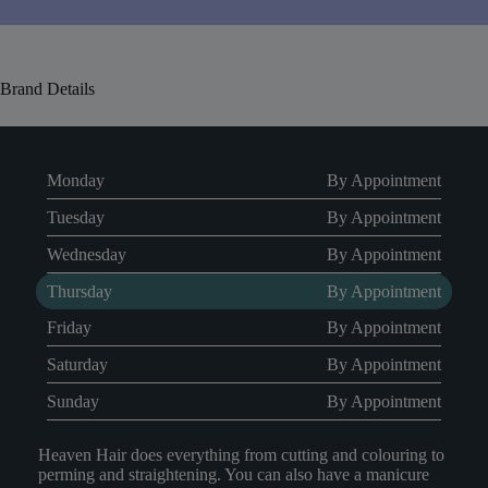
Brand Details
Monday
By Appointment
Tuesday
By Appointment
Wednesday
By Appointment
Thursday
By Appointment
Friday
By Appointment
Saturday
By Appointment
Sunday
By Appointment
Heaven Hair does everything from cutting and colouring to
perming and straightening. You can also have a manicure