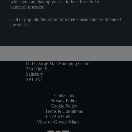
whilst you are having your hair done for a full on
pampering session.
Call or pop into the salon for a free consultation with one of
the stylists.
Old George Mall Shopping Centre
23b High St
Salisbury
SP1 2NJ
Contact us
Privacy Policy
Cookie Policy
Terms & Conditions
01722 333500
View on Google Maps