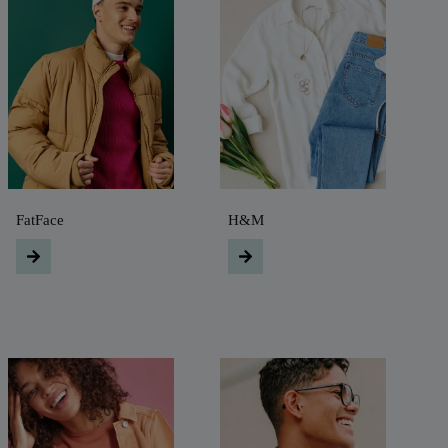
FatFace
H&M