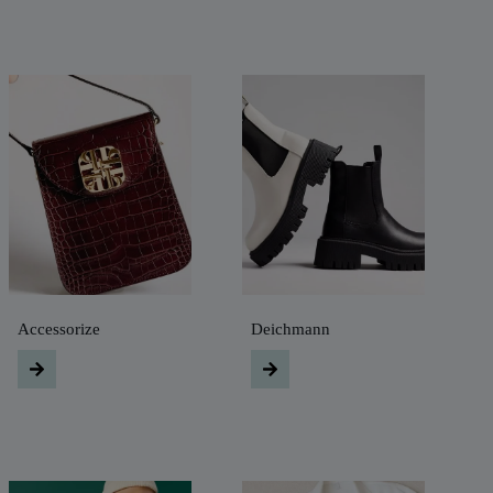
Accessorize
Deichmann