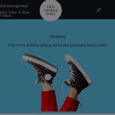
Skip
-
to
Old George Mall
content
Open Today:
8:30am –
5:30pm
Shopping
Your every fashion, gifting, travel and grooming needs sorted.