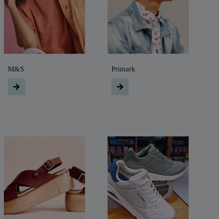
M&S
Primark