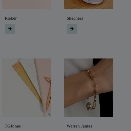
Rieker
Skechers
TGJones
Warren James