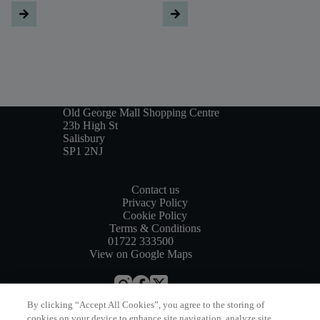
Old George Mall Shopping Centre
23b High St
Salisbury
SP1 2NJ
Contact us
Privacy Policy
Cookie Policy
Terms & Conditions
01722 333500
View on Google Maps
By clicking “Accept All Cookies”, you agree to the storing of
Website by
Bewonder*
cookies on your device to enhance site navigation, analyze site